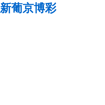
新葡京博彩