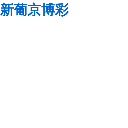
新葡京博彩