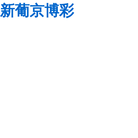
新葡京博彩