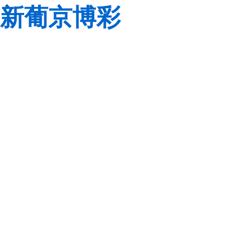
新葡京博彩