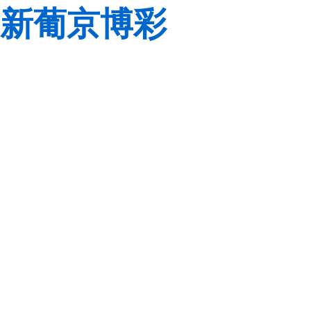
新葡京博彩