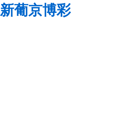
新葡京博彩