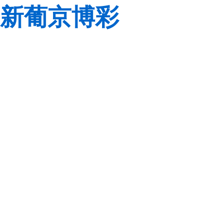
新葡京博彩