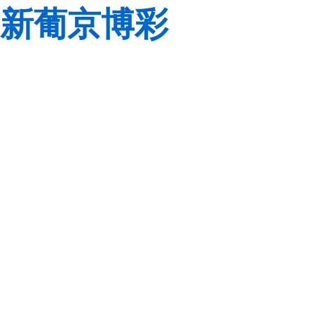
新葡京博彩