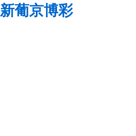
新葡京博彩