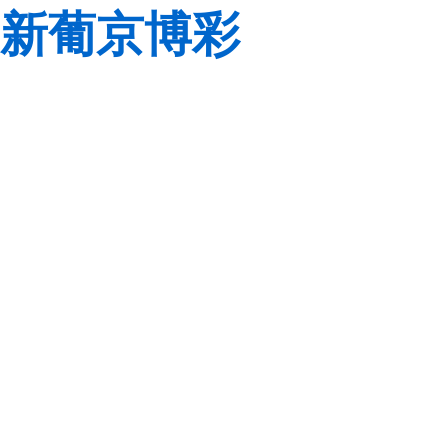
新葡京博彩