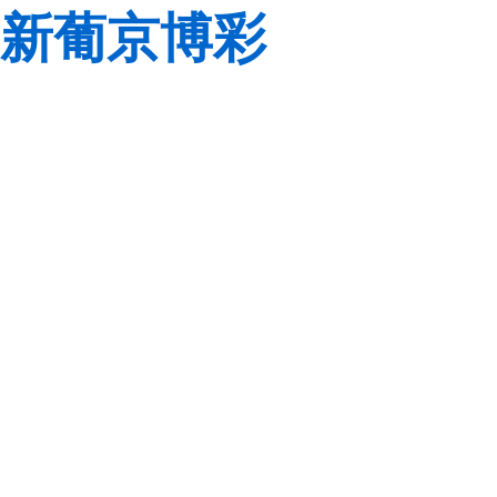
新葡京博彩