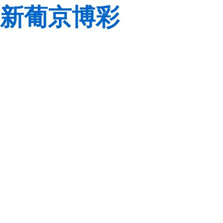
新葡京博彩