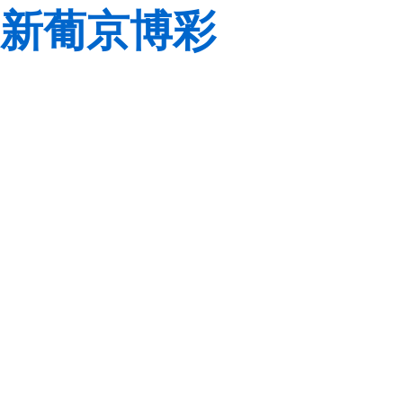
新葡京博彩