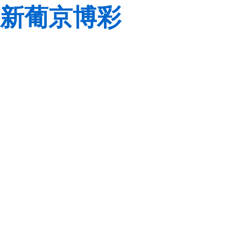
新葡京博彩