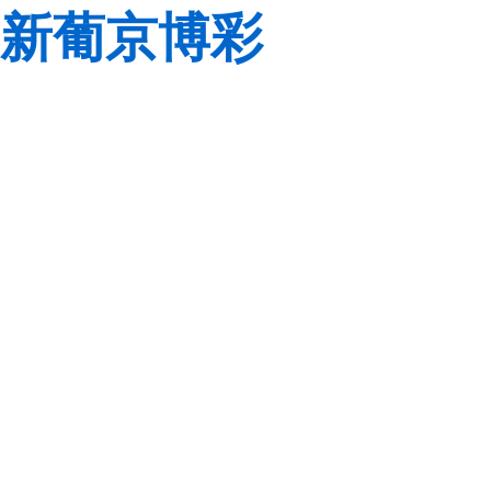
新葡京博彩