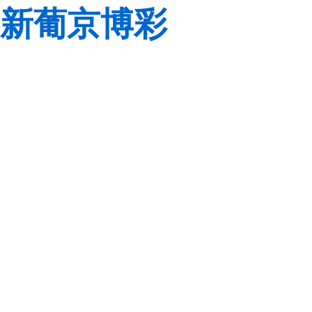
新葡京博彩