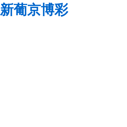
新葡京博彩