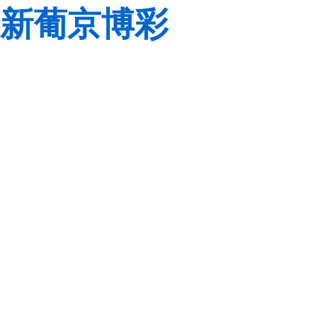
新葡京博彩