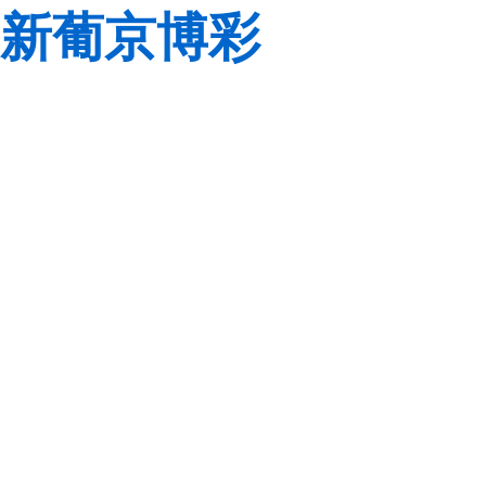
新葡京博彩