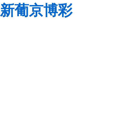
新葡京博彩