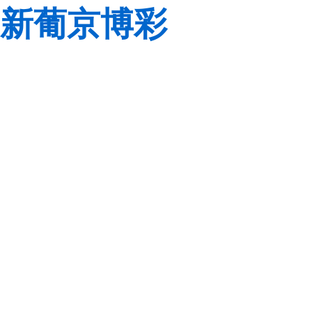
新葡京博彩