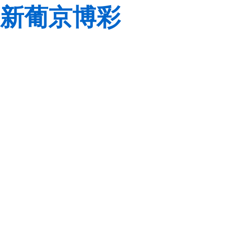
新葡京博彩