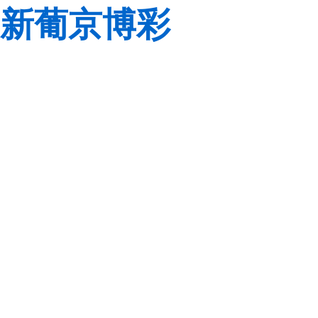
新葡京博彩