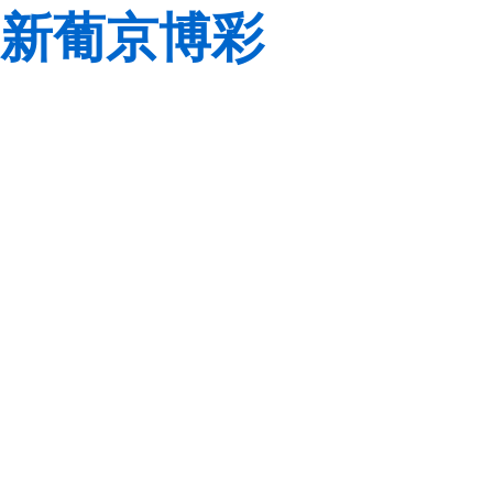
新葡京博彩