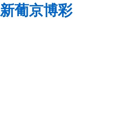
新葡京博彩