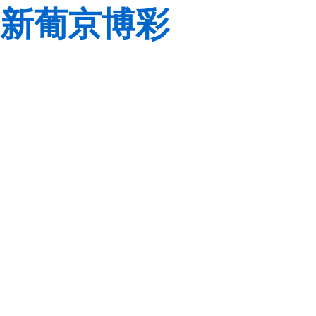
新葡京博彩