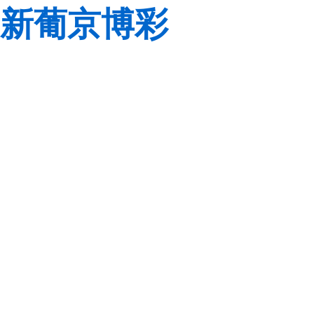
新葡京博彩