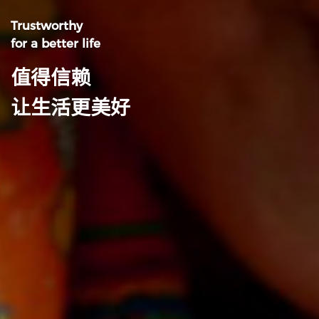
Trustworthy
for a better life
值得信赖
让生活更美好