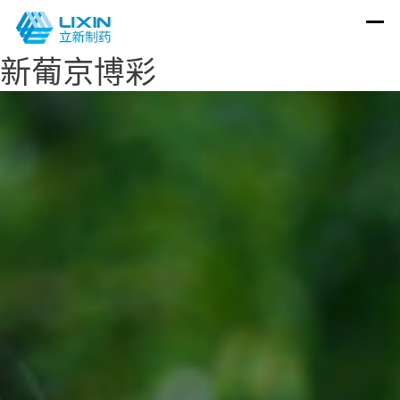
新葡京博彩