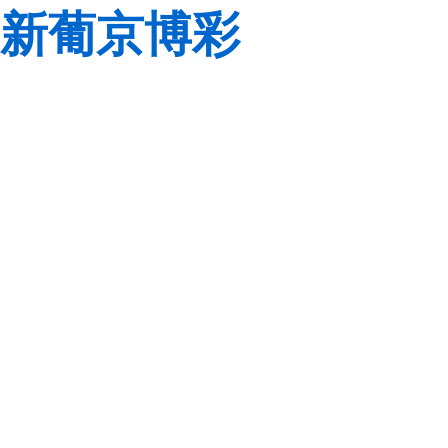
新葡京博彩