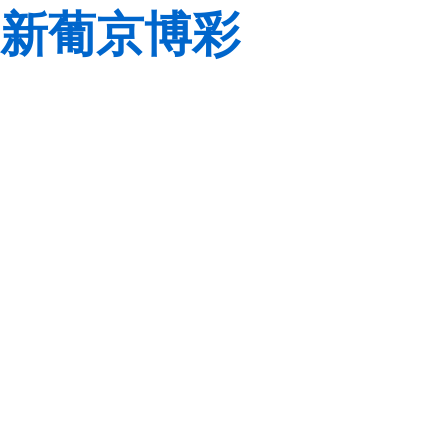
新葡京博彩