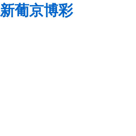
新葡京博彩