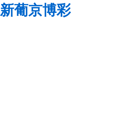
新葡京博彩