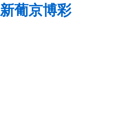
新葡京博彩