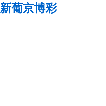
新葡京博彩