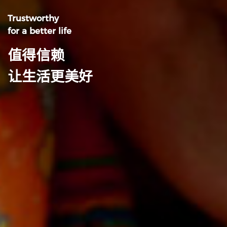
Trustworthy
for a better life
值得信赖
让生活更美好