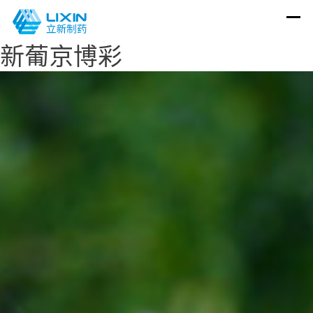
新葡京博彩