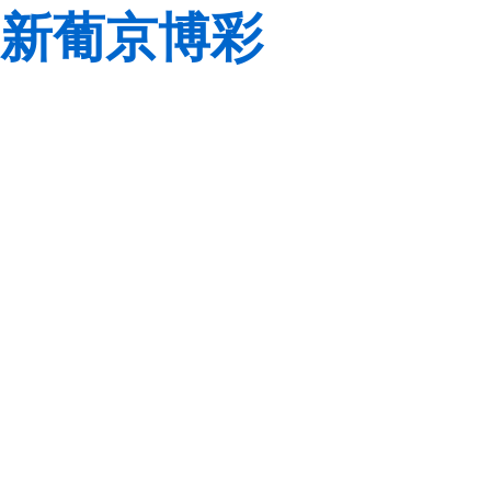
新葡京博彩