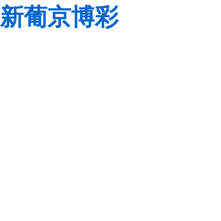
新葡京博彩