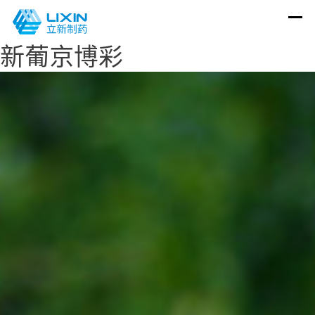
新葡京博彩