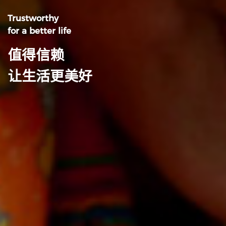
Trustworthy
for a better life
值得信赖
让生活更美好