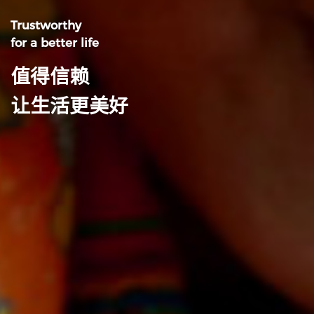
Trustworthy
for a better life
值得信赖
让生活更美好