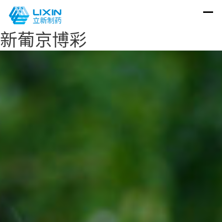
新葡京博彩